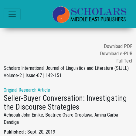
Download PDF
Download e-PUB
Full Text
Scholars International Journal of Linguistics and Literature (SIJLL)
Volume-2 | Issue-07 | 142-151
Original Research Article
Seller-Buyer Conversation: Investigating
the Discourse Strategies
Acheoah John Emike, Beatrice Osaro Oreoluwa, Aminu Garba
Dandiga
Published :
Sept. 20, 2019