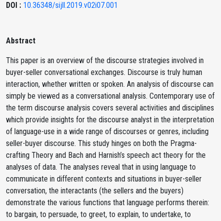
DOI :
10.36348/sijll.2019.v02i07.001
Abstract
This paper is an overview of the discourse strategies involved in
buyer-seller conversational exchanges. Discourse is truly human
interaction, whether written or spoken. An analysis of discourse can
simply be viewed as a conversational analysis. Contemporary use of
the term discourse analysis covers several activities and disciplines
which provide insights for the discourse analyst in the interpretation
of language-use in a wide range of discourses or genres, including
seller-buyer discourse. This study hinges on both the Pragma-
crafting Theory and Bach and Harnish’s speech act theory for the
analyses of data. The analyses reveal that in using language to
communicate in different contexts and situations in buyer-seller
conversation, the interactants (the sellers and the buyers)
demonstrate the various functions that language performs therein:
to bargain, to persuade, to greet, to explain, to undertake, to