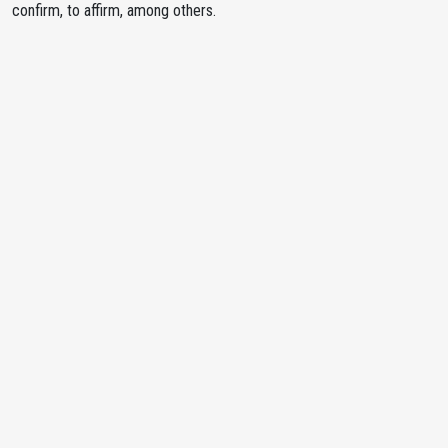
confirm, to affirm, among others.