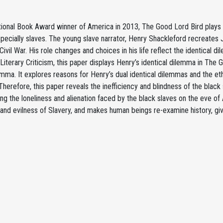
ional Book Award winner of America in 2013, The Good Lord Bird plays an
pecially slaves. The young slave narrator, Henry Shackleford recreates 
ivil War. His role changes and choices in his life reflect the identical 
 Literary Criticism, this paper displays Henry’s identical dilemma in T
emma. It explores reasons for Henry’s dual identical dilemmas and the ethi
herefore, this paper reveals the inefficiency and blindness of the black s
ng the loneliness and alienation faced by the black slaves on the eve of
and evilness of Slavery, and makes human beings re-examine history, giv