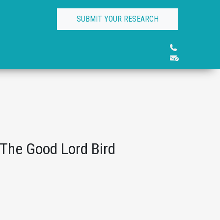
SUBMIT YOUR RESEARCH
 The Good Lord Bird