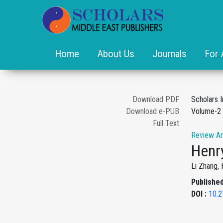
Home
About Us
Journals
For 
Download PDF
Scholars I
Download e-PUB
Volume-2 
Full Text
Review Ar
Henry
Li Zhang, 
Published
DOI :
10.2