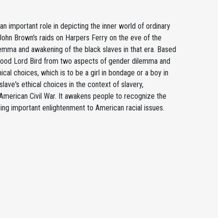
 important role in depicting the inner world of ordinary
John Brown's raids on Harpers Ferry on the eve of the
dilemma and awakening of the black slaves in that era. Based
he Good Lord Bird from two aspects of gender dilemma and
cal choices, which is to be a girl in bondage or a boy in
lave's ethical choices in the context of slavery,
 American Civil War. It awakens people to recognize the
ing important enlightenment to American racial issues.