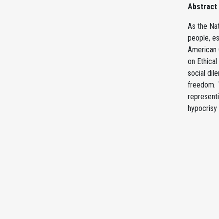
Abstract
As the Nat
people, es
American C
on Ethical
social dil
freedom. T
representi
hypocrisy 