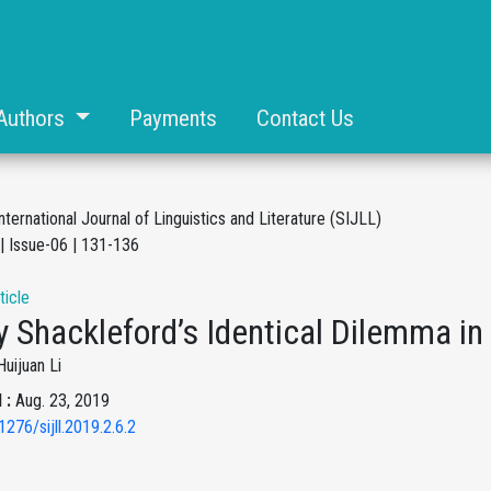
Authors
Payments
Contact Us
nternational Journal of Linguistics and Literature (SIJLL)
| Issue-06 | 131-136
ticle
 Shackleford’s Identical Dilemma in
Huijuan Li
 :
Aug. 23, 2019
1276/sijll.2019.2.6.2