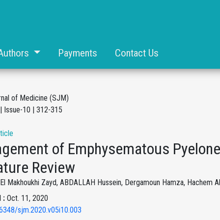
Authors
Payments
Contact Us
rnal of Medicine (SJM)
| Issue-10 | 312-315
ticle
gement of Emphysematous Pyeloneph
ature Review
i El Makhoukhi Zayd, ABDALLAH Hussein, Dergamoun Hamza, Hachem Al S
 :
Oct. 11, 2020
6348/sjm.2020.v05i10.003