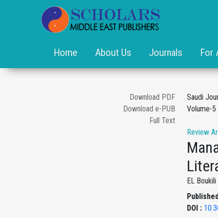
Home
About Us
Journals
For 
Download PDF
Saudi Jou
Download e-PUB
Volume-5 
Full Text
Review Ar
Mana
Liter
EL Boukil
Published
DOI :
10.3