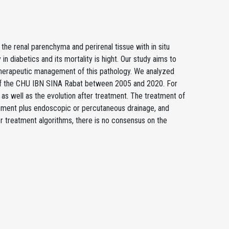
the renal parenchyma and perirenal tissue with in situ
 in diabetics and its mortality is hight. Our study aims to
 of therapeutic management of this pathology. We analyzed
A; of the CHU IBN SINA Rabat between 2005 and 2020. For
s as well as the evolution after treatment. The treatment of
ement plus endoscopic or percutaneous drainage, and
r treatment algorithms, there is no consensus on the