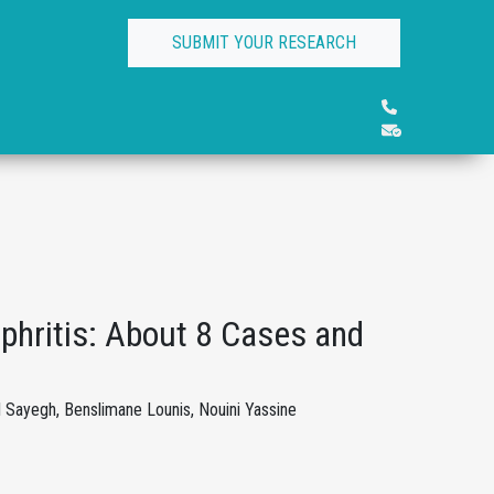
SUBMIT YOUR RESEARCH
ritis: About 8 Cases and
ayegh, Benslimane Lounis, Nouini Yassine