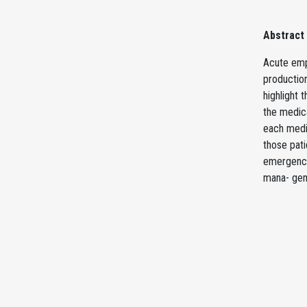
Abstract
Acute emph
production
highlight 
the medic
each medic
those pat
emergency
mana- gem