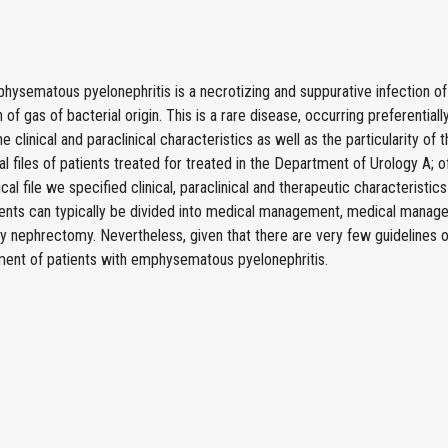
ysematous pyelonephritis is a necrotizing and suppurative infection of 
 of gas of bacterial origin. This is a rare disease, occurring preferentially
the clinical and paraclinical characteristics as well as the particularity
al files of patients treated for treated in the Department of Urology 
al file we specified clinical, paraclinical and therapeutic characteristic
ients can typically be divided into medical management, medical manag
 nephrectomy. Nevertheless, given that there are very few guidelines o
ent of patients with emphysematous pyelonephritis.