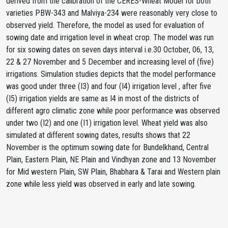
derived from the calibration of the CERES-Wheat Model for both
varieties PBW-343 and Malviya-234 were reasonably very close to
observed yield. Therefore, the model as used for evaluation of
sowing date and irrigation level in wheat crop. The model was run
for six sowing dates on seven days interval i.e.30 October, 06, 13,
22 & 27 November and 5 December and increasing level of (five)
irrigations. Simulation studies depicts that the model performance
was good under three (I3) and four (I4) irrigation level , after five
(I5) irrigation yields are same as I4 in most of the districts of
different agro climatic zone while poor performance was observed
under two (I2) and one (I1) irrigation level. Wheat yield was also
simulated at different sowing dates, results shows that 22
November is the optimum sowing date for Bundelkhand, Central
Plain, Eastern Plain, NE Plain and Vindhyan zone and 13 November
for Mid western Plain, SW Plain, Bhabhara & Tarai and Western plain
zone while less yield was observed in early and late sowing.