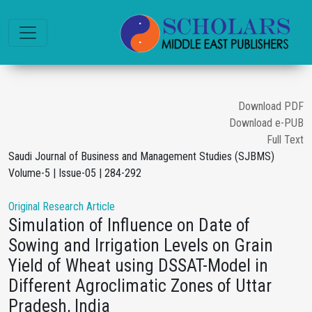
Download PDF
Download e-PUB
Full Text
Saudi Journal of Business and Management Studies (SJBMS)
Volume-5 | Issue-05 | 284-292
Original Research Article
Simulation of Influence on Date of
Sowing and Irrigation Levels on Grain
Yield of Wheat using DSSAT-Model in
Different Agroclimatic Zones of Uttar
Pradesh, India