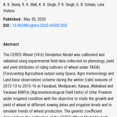
A. K. Baxla, R. K. Mall, K. K. Singh, P. K. Singh, G. B. Gohain, Lata
Vishnoi
Published :
May 30, 2020
DOI :
10.36348/sjbms.2020.v05i05.002
Abstract
The CERES Wheat (V4.6) Simulation Model was calibrated and
validated using experimental field data collected on phenology, yield
and yield attributes of ruling cultivars of wheat under FASAL
(Forecasting Agricultural output using Space, Agro meteorology and
Land base observation) scheme during the winter (rabi) seasons of
2012-13 to 2015-16 at Faizabad, Modipuram, Kanpur, Allahabad and
Varanasi AMFUs (Agrometeorological Field Units) of Uttar Pradesh
under irrigated condition with the objective to study the growth and
yield of wheat at different sowing dates and irrigation levels and to
simulate trends of wheat production. The genetic coefficient