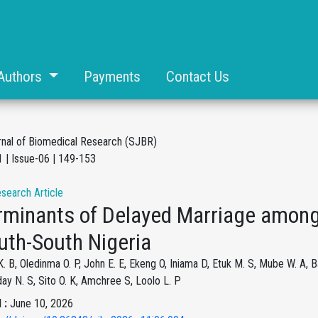
Authors
Payments
Contact Us
rnal of Biomedical Research (SJBR)
 | Issue-06 | 149-153
esearch Article
rminants of Delayed Marriage amon
uth-South Nigeria
. B, Oledinma O. P, John E. E, Ekeng O, Iniama D, Etuk M. S, Mube W. A, 
ay N. S, Sito O. K, Amchree S, Loolo L. P
 :
June 10, 2026