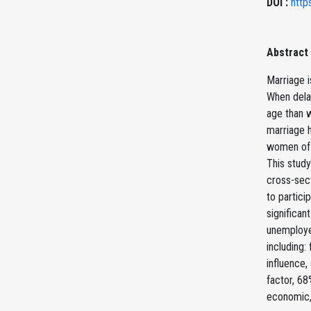
DOI :
http
Abstract
Marriage i
When dela
age than w
marriage h
women of r
This stud
cross-sect
to partici
significan
unemployed
including:
influence,
factor, 68
economic, 