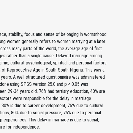
ace, stability, focus and sense of belonging in womanhood.
ong women generally refers to women marrying at a later
 Across many parts of the world, the average age of first
anges rather than a single cause. Delayed marriage among
ic, cultural, psychological, spiritual and personal factors.
f Reproductive Age in South-South Nigeria. This was a
 years. A well-structured questionnaire was administered
as done using SPSS version 25.0 and p < 0.05 was
ween 29-34 years old, 76% had tertiary education, 40% are
factors were responsible for the delay in marriage
es, 80% is due to career development, 76% due to cultural
ations, 80% due to social pressure, 76% due to personal
 experiences. This delay in marriage is due to social,
sire for independence.