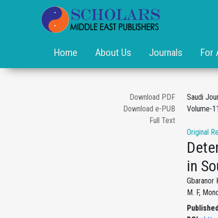
Home
About Us
Journals
For 
Download PDF
Saudi Jou
Download e-PUB
Volume-11
Full Text
Original R
Dete
in So
Gbaranor K
M. F, Mond
Published