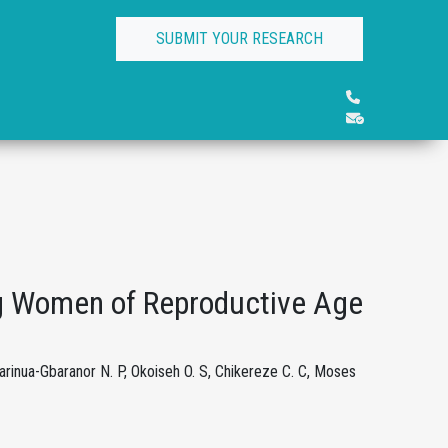
SUBMIT YOUR RESEARCH
g Women of Reproductive Age
Barinua-Gbaranor N. P, Okoiseh O. S, Chikereze C. C, Moses