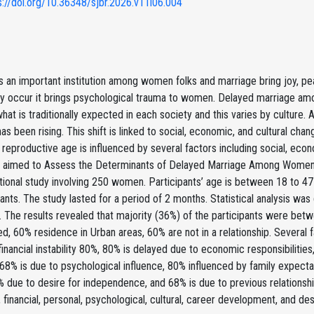
s://doi.org/10.36348/sjbr.2026.v11i06.004
s an important institution among women folks and marriage bring joy, pe
y occur it brings psychological trauma to women. Delayed marriage am
hat is traditionally expected in each society and this varies by culture.
as been rising. This shift is linked to social, economic, and cultural ch
eproductive age is influenced by several factors including social, econom
y aimed to Assess the Determinants of Delayed Marriage Among Women o
ional study involving 250 women. Participants’ age is between 18 to 47
pants. The study lasted for a period of 2 months. Statistical analysis w
t. The results revealed that majority (36%) of the participants were bet
, 60% residence in Urban areas, 60% are not in a relationship. Several 
 financial instability 80%, 80% is delayed due to economic responsibiliti
 68% is due to psychological influence, 80% influenced by family expect
% due to desire for independence, and 68% is due to previous relationship
financial, personal, psychological, cultural, career development, and de