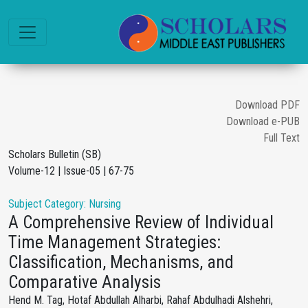
Download PDF
Download e-PUB
Full Text
Scholars Bulletin (SB)
Volume-12 | Issue-05 | 67-75
Subject Category: Nursing
A Comprehensive Review of Individual
Time Management Strategies:
Classification, Mechanisms, and
Comparative Analysis
Hend M. Tag, Hotaf Abdullah Alharbi, Rahaf Abdulhadi Alshehri,