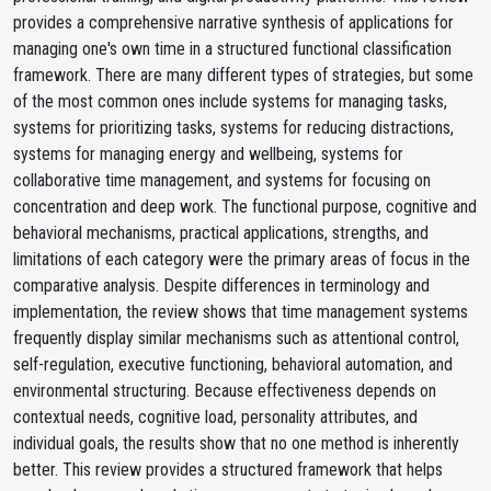
provides a comprehensive narrative synthesis of applications for
managing one's own time in a structured functional classification
framework. There are many different types of strategies, but some
of the most common ones include systems for managing tasks,
systems for prioritizing tasks, systems for reducing distractions,
systems for managing energy and wellbeing, systems for
collaborative time management, and systems for focusing on
concentration and deep work. The functional purpose, cognitive and
behavioral mechanisms, practical applications, strengths, and
limitations of each category were the primary areas of focus in the
comparative analysis. Despite differences in terminology and
implementation, the review shows that time management systems
frequently display similar mechanisms such as attentional control,
self-regulation, executive functioning, behavioral automation, and
environmental structuring. Because effectiveness depends on
contextual needs, cognitive load, personality attributes, and
individual goals, the results show that no one method is inherently
better. This review provides a structured framework that helps