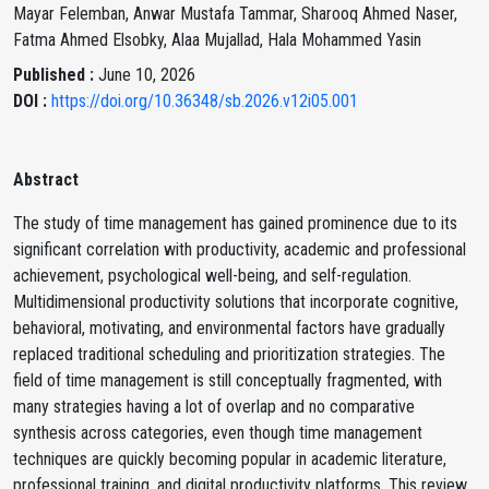
Mayar Felemban, Anwar Mustafa Tammar, Sharooq Ahmed Naser,
Fatma Ahmed Elsobky, Alaa Mujallad, Hala Mohammed Yasin
Published :
June 10, 2026
DOI :
https://doi.org/10.36348/sb.2026.v12i05.001
Abstract
The study of time management has gained prominence due to its
significant correlation with productivity, academic and professional
achievement, psychological well-being, and self-regulation.
Multidimensional productivity solutions that incorporate cognitive,
behavioral, motivating, and environmental factors have gradually
replaced traditional scheduling and prioritization strategies. The
field of time management is still conceptually fragmented, with
many strategies having a lot of overlap and no comparative
synthesis across categories, even though time management
techniques are quickly becoming popular in academic literature,
professional training, and digital productivity platforms. This review