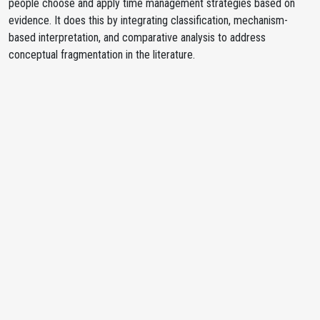
people choose and apply time management strategies based on
evidence. It does this by integrating classification, mechanism-
based interpretation, and comparative analysis to address
conceptual fragmentation in the literature.