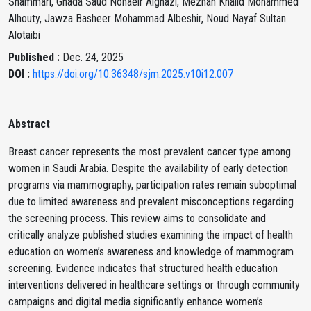
Shammari, Ghada Saud Nohaeir Alghazi, Meznah Khalid Mohammed
Alhouty, Jawza Basheer Mohammad Albeshir, Noud Nayaf Sultan
Alotaibi
Published :
Dec. 24, 2025
DOI :
https://doi.org/10.36348/sjm.2025.v10i12.007
Abstract
Breast cancer represents the most prevalent cancer type among
women in Saudi Arabia. Despite the availability of early detection
programs via mammography, participation rates remain suboptimal
due to limited awareness and prevalent misconceptions regarding
the screening process. This review aims to consolidate and
critically analyze published studies examining the impact of health
education on women’s awareness and knowledge of mammogram
screening. Evidence indicates that structured health education
interventions delivered in healthcare settings or through community
campaigns and digital media significantly enhance women’s