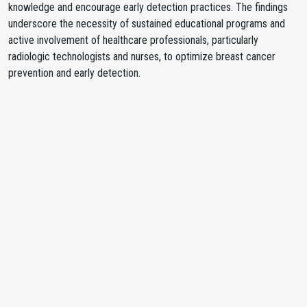
knowledge and encourage early detection practices. The findings
underscore the necessity of sustained educational programs and
active involvement of healthcare professionals, particularly
radiologic technologists and nurses, to optimize breast cancer
prevention and early detection.