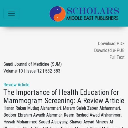
Download PDF
Download e-PUB
Full Text
Saudi Journal of Medicine (SJM)
Volume-10 | Issue-12 | 582-583
Review Article
The Importance of Health Education for
Mammogram Screening: A Review Article
Hanan Rakan Mutlaq Alshammari, Maram Saleh Zaben Alshammari,
Bodoor Ebrahim Awadh Alammar, Reem Rashed Awad Alshammari,
Hissah Mohammed Saeed Alsipyany, Shawqi Ayyad Minees Al-