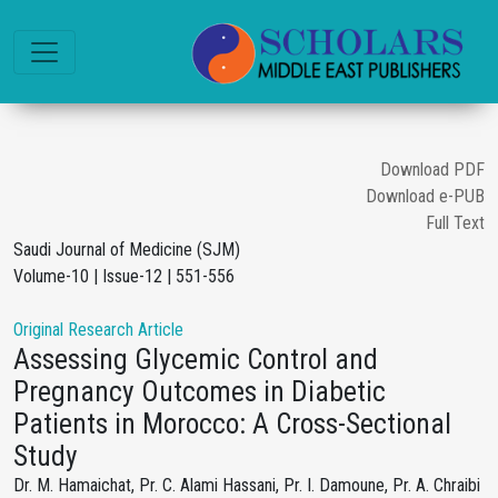
Download PDF
Download e-PUB
Full Text
Saudi Journal of Medicine (SJM)
Volume-10 | Issue-12 | 551-556
Original Research Article
Assessing Glycemic Control and
Pregnancy Outcomes in Diabetic
Patients in Morocco: A Cross-Sectional
Study
Dr. M. Hamaichat, Pr. C. Alami Hassani, Pr. I. Damoune, Pr. A. Chraibi