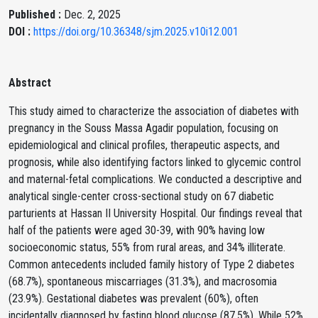
Published :
Dec. 2, 2025
DOI :
https://doi.org/10.36348/sjm.2025.v10i12.001
Abstract
This study aimed to characterize the association of diabetes with
pregnancy in the Souss Massa Agadir population, focusing on
epidemiological and clinical profiles, therapeutic aspects, and
prognosis, while also identifying factors linked to glycemic control
and maternal-fetal complications. We conducted a descriptive and
analytical single-center cross-sectional study on 67 diabetic
parturients at Hassan II University Hospital. Our findings reveal that
half of the patients were aged 30-39, with 90% having low
socioeconomic status, 55% from rural areas, and 34% illiterate.
Common antecedents included family history of Type 2 diabetes
(68.7%), spontaneous miscarriages (31.3%), and macrosomia
(23.9%). Gestational diabetes was prevalent (60%), often
incidentally diagnosed by fasting blood glucose (87.5%). While 52%