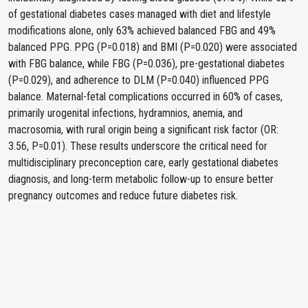
of gestational diabetes cases managed with diet and lifestyle
modifications alone, only 63% achieved balanced FBG and 49%
balanced PPG. PPG (P=0.018) and BMI (P=0.020) were associated
with FBG balance, while FBG (P=0.036), pre-gestational diabetes
(P=0.029), and adherence to DLM (P=0.040) influenced PPG
balance. Maternal-fetal complications occurred in 60% of cases,
primarily urogenital infections, hydramnios, anemia, and
macrosomia, with rural origin being a significant risk factor (OR:
3.56, P=0.01). These results underscore the critical need for
multidisciplinary preconception care, early gestational diabetes
diagnosis, and long-term metabolic follow-up to ensure better
pregnancy outcomes and reduce future diabetes risk.