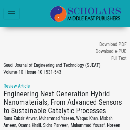
Download PDF
Download e-PUB
Full Text
Saudi Journal of Engineering and Technology (SJEAT)
Volume-10 | Issue-10 | 531-543
Review Article
Engineering Next-Generation Hybrid
Nanomaterials, From Advanced Sensors
to Sustainable Catalytic Processes
Rana Zubair Anwar, Muhammad Yaseen, Waqas Khan, Misbah
Ameen, Osama Khalil, Sidra Parveen, Muhammad Yousaf, Noreen