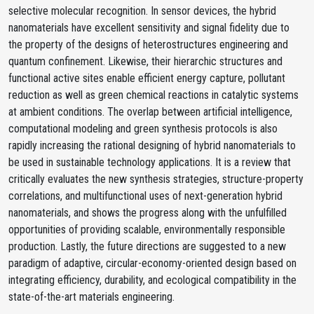
selective molecular recognition. In sensor devices, the hybrid
nanomaterials have excellent sensitivity and signal fidelity due to
the property of the designs of heterostructures engineering and
quantum confinement. Likewise, their hierarchic structures and
functional active sites enable efficient energy capture, pollutant
reduction as well as green chemical reactions in catalytic systems
at ambient conditions. The overlap between artificial intelligence,
computational modeling and green synthesis protocols is also
rapidly increasing the rational designing of hybrid nanomaterials to
be used in sustainable technology applications. It is a review that
critically evaluates the new synthesis strategies, structure-property
correlations, and multifunctional uses of next-generation hybrid
nanomaterials, and shows the progress along with the unfulfilled
opportunities of providing scalable, environmentally responsible
production. Lastly, the future directions are suggested to a new
paradigm of adaptive, circular-economy-oriented design based on
integrating efficiency, durability, and ecological compatibility in the
state-of-the-art materials engineering.