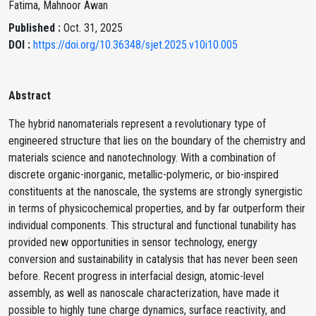
Fatima, Mahnoor Awan
Published :
Oct. 31, 2025
DOI :
https://doi.org/10.36348/sjet.2025.v10i10.005
Abstract
The hybrid nanomaterials represent a revolutionary type of
engineered structure that lies on the boundary of the chemistry and
materials science and nanotechnology. With a combination of
discrete organic-inorganic, metallic-polymeric, or bio-inspired
constituents at the nanoscale, the systems are strongly synergistic
in terms of physicochemical properties, and by far outperform their
individual components. This structural and functional tunability has
provided new opportunities in sensor technology, energy
conversion and sustainability in catalysis that has never been seen
before. Recent progress in interfacial design, atomic-level
assembly, as well as nanoscale characterization, have made it
possible to highly tune charge dynamics, surface reactivity, and