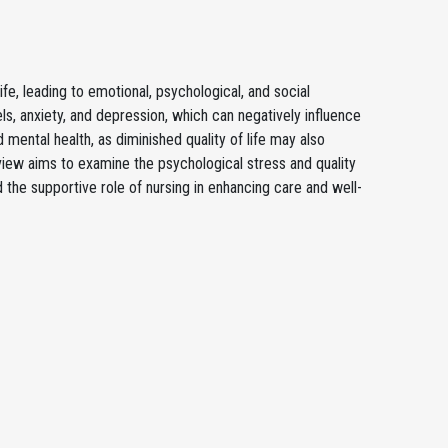
 life, leading to emotional, psychological, and social
ls, anxiety, and depression, which can negatively influence
 mental health, as diminished quality of life may also
 review aims to examine the psychological stress and quality
d the supportive role of nursing in enhancing care and well-