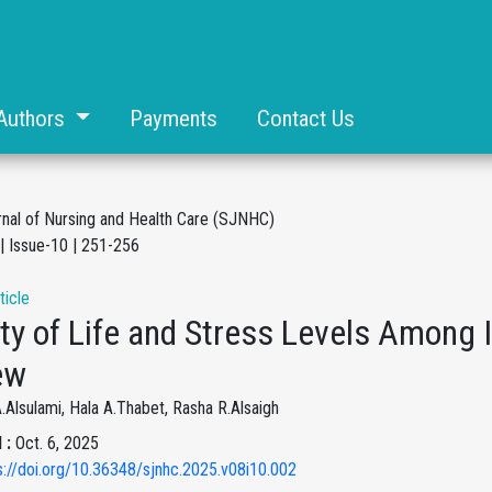
Authors
Payments
Contact Us
rnal of Nursing and Health Care (SJNHC)
| Issue-10 | 251-256
ticle
ty of Life and Stress Levels Among 
ew
Alsulami, Hala A.Thabet, Rasha R.Alsaigh
 :
Oct. 6, 2025
s://doi.org/10.36348/sjnhc.2025.v08i10.002