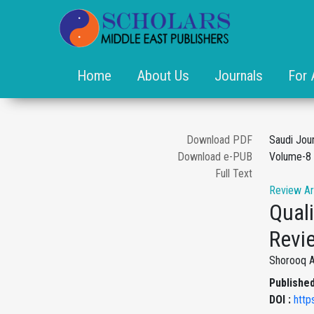
Home
About Us
Journals
For 
Download PDF
Saudi Jou
Download e-PUB
Volume-8 
Full Text
Review Ar
Quali
Revi
Shorooq A.
Published
DOI :
http