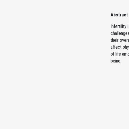
Abstract
Infertilit
challenges
their over
affect phy
of life am
being.