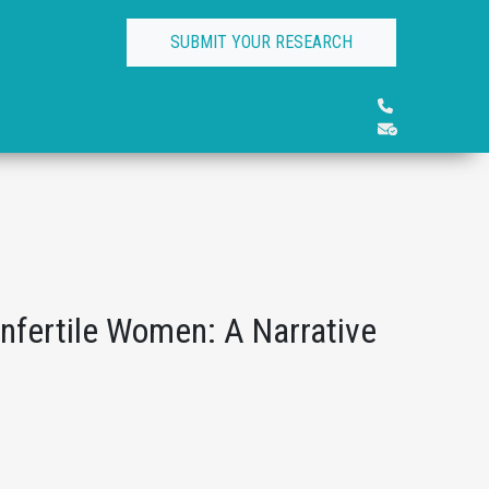
SUBMIT YOUR RESEARCH
Infertile Women: A Narrative