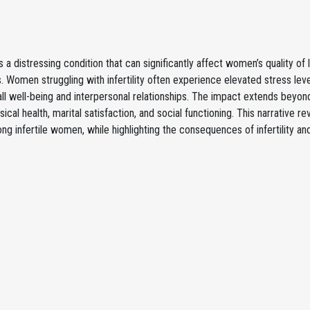
y is a distressing condition that can significantly affect women’s quality of
. Women struggling with infertility often experience elevated stress leve
all well-being and interpersonal relationships. The impact extends beyond
sical health, marital satisfaction, and social functioning. This narrative
ong infertile women, while highlighting the consequences of infertility an