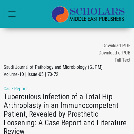
Download PDF
Download e-PUB
Full Text
Saudi Journal of Pathology and Microbiology (SJPM)
Volume-10 | Issue-05 | 70-72
Case Report
Tuberculous Infection of a Total Hip
Arthroplasty in an Immunocompetent
Patient, Revealed by Prosthetic
Loosening: A Case Report and Literature
Review