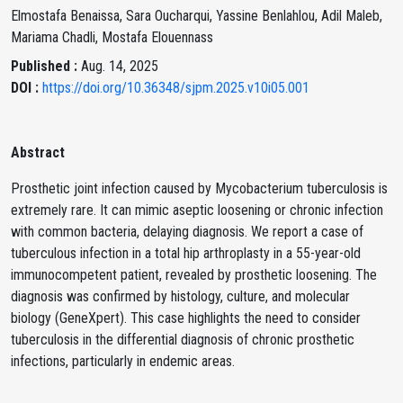
Elmostafa Benaissa, Sara Oucharqui, Yassine Benlahlou, Adil Maleb,
Mariama Chadli, Mostafa Elouennass
Published :
Aug. 14, 2025
DOI :
https://doi.org/10.36348/sjpm.2025.v10i05.001
Abstract
Prosthetic joint infection caused by Mycobacterium tuberculosis is
extremely rare. It can mimic aseptic loosening or chronic infection
with common bacteria, delaying diagnosis. We report a case of
tuberculous infection in a total hip arthroplasty in a 55-year-old
immunocompetent patient, revealed by prosthetic loosening. The
diagnosis was confirmed by histology, culture, and molecular
biology (GeneXpert). This case highlights the need to consider
tuberculosis in the differential diagnosis of chronic prosthetic
infections, particularly in endemic areas.