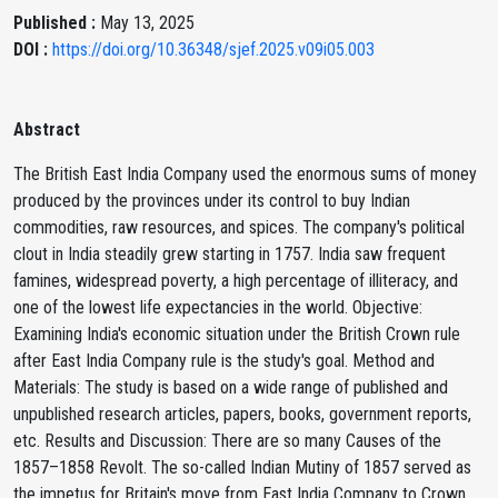
Published :
May 13, 2025
DOI :
https://doi.org/10.36348/sjef.2025.v09i05.003
Abstract
The British East India Company used the enormous sums of money
produced by the provinces under its control to buy Indian
commodities, raw resources, and spices. The company's political
clout in India steadily grew starting in 1757. India saw frequent
famines, widespread poverty, a high percentage of illiteracy, and
one of the lowest life expectancies in the world. Objective:
Examining India's economic situation under the British Crown rule
after East India Company rule is the study's goal. Method and
Materials: The study is based on a wide range of published and
unpublished research articles, papers, books, government reports,
etc. Results and Discussion: There are so many Causes of the
1857–1858 Revolt. The so-called Indian Mutiny of 1857 served as
the impetus for Britain's move from East India Company to Crown