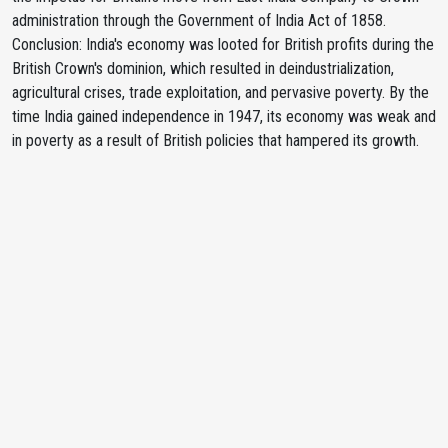
administration through the Government of India Act of 1858.
Conclusion: India's economy was looted for British profits during the
British Crown's dominion, which resulted in deindustrialization,
agricultural crises, trade exploitation, and pervasive poverty. By the
time India gained independence in 1947, its economy was weak and
in poverty as a result of British policies that hampered its growth.