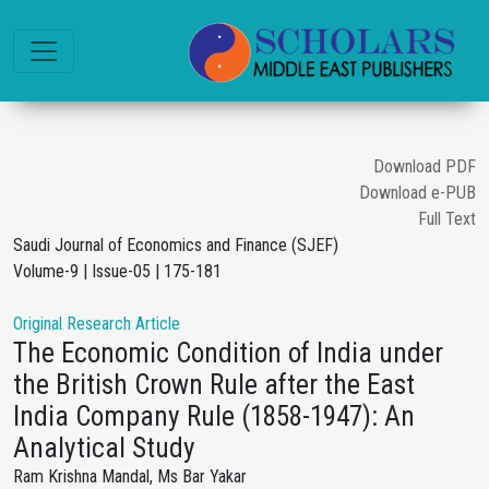
Download PDF
Download e-PUB
Full Text
Saudi Journal of Economics and Finance (SJEF)
Volume-9 | Issue-05 | 175-181
Original Research Article
The Economic Condition of India under
the British Crown Rule after the East
India Company Rule (1858-1947): An
Analytical Study
Ram Krishna Mandal, Ms Bar Yakar