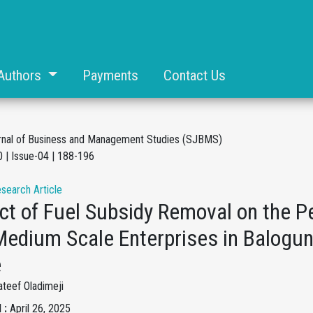
Authors
Payments
Contact Us
rnal of Business and Management Studies (SJBMS)
 | Issue-04 | 188-196
esearch Article
ct of Fuel Subsidy Removal on the P
Medium Scale Enterprises in Balogun
e
teef Oladimeji
 :
April 26, 2025