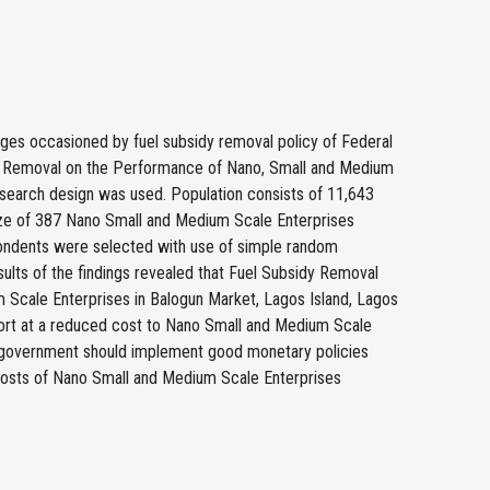
nges occasioned by fuel subsidy removal policy of Federal
dy Removal on the Performance of Nano, Small and Medium
research design was used. Population consists of 11,643
ize of 387 Nano Small and Medium Scale Enterprises
pondents were selected with use of simple random
ults of the findings revealed that Fuel Subsidy Removal
 Scale Enterprises in Balogun Market, Lagos Island, Lagos
ort at a reduced cost to Nano Small and Medium Scale
hat government should implement good monetary policies
 costs of Nano Small and Medium Scale Enterprises