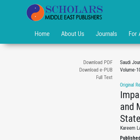
Home
About Us
Journals
For 
Download PDF
Saudi Jou
Download e-PUB
Volume-10
Full Text
Original R
Impa
and 
Stat
Kareem La
Published