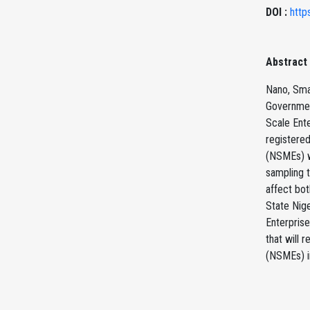
DOI :
http
Abstract
Nano, Smal
Governmen
Scale Ente
registere
(NSMEs) w
sampling t
affect bo
State Nig
Enterprise
that will 
(NSMEs) in