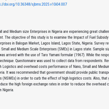
s://doi.org/10.36348/sjbms.2025.v10i04.007
l and Medium size Enterprises in Nigeria are experiencing great challe
t. The objective of this study is to examine the Impact of Fuel Subsi
rprises in Balogun Market, Lagos Island, Lagos State, Nigeria. Survey 
d Small and Medium Scale Enterprises (SMEs) in Lagos state. Sample s
as arrived with the use of Taro Yamani formular (1967). While the res
echnique. Questionnaire was used to collect data from respondents. Res
th Logistics and overhead costs performance of Nano, Small and Medium
eria. It was recommended that government should provide public transp
s (NSMEs) in order to curb the effect of high logistics costs. Also, t
reduce the high foreign exchange rates in order to reduce the overhead
 Nigeria.