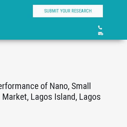
SUBMIT YOUR RESEARCH
erformance of Nano, Small
 Market, Lagos Island, Lagos