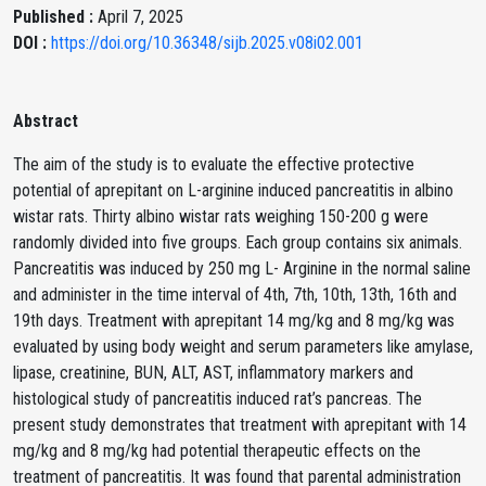
Published :
April 7, 2025
DOI :
https://doi.org/10.36348/sijb.2025.v08i02.001
Abstract
The aim of the study is to evaluate the effective protective
potential of aprepitant on L-arginine induced pancreatitis in albino
wistar rats. Thirty albino wistar rats weighing 150-200 g were
randomly divided into five groups. Each group contains six animals.
Pancreatitis was induced by 250 mg L- Arginine in the normal saline
and administer in the time interval of 4th, 7th, 10th, 13th, 16th and
19th days. Treatment with aprepitant 14 mg/kg and 8 mg/kg was
evaluated by using body weight and serum parameters like amylase,
lipase, creatinine, BUN, ALT, AST, inflammatory markers and
histological study of pancreatitis induced rat’s pancreas. The
present study demonstrates that treatment with aprepitant with 14
mg/kg and 8 mg/kg had potential therapeutic effects on the
treatment of pancreatitis. It was found that parental administration