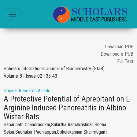
Download PDF
Download e-PUB
Full Text
Scholars International Journal of Biochemistry (SIJB)
Volume-8 | Issue-02 | 35-43
Original Research Article
A Protective Potential of Aprepitant on L-
Arginine Induced Pancreatitis in Albino
Wistar Rats
Sabarinath Chandrasekar,Sukirtha Ramakrishnan,Sneha
Sekar,Sudhakar Pachiappan,Gokulakannan Shanmugam