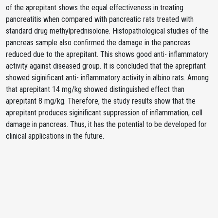
of the aprepitant shows the equal effectiveness in treating
pancreatitis when compared with pancreatic rats treated with
standard drug methylprednisolone. Histopathological studies of the
pancreas sample also confirmed the damage in the pancreas
reduced due to the aprepitant. This shows good anti- inflammatory
activity against diseased group. It is concluded that the aprepitant
showed siginificant anti- inflammatory activity in albino rats. Among
that aprepitant 14 mg/kg showed distinguished effect than
aprepitant 8 mg/kg. Therefore, the study results show that the
aprepitant produces siginificant suppression of inflammation, cell
damage in pancreas. Thus, it has the potential to be developed for
clinical applications in the future.