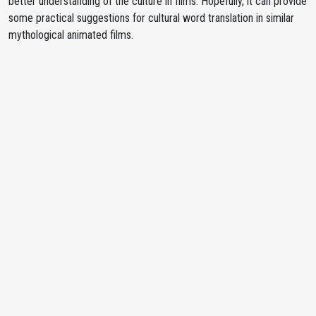
better understanding of the culture in films. Hopefully, it can provide
some practical suggestions for cultural word translation in similar
mythological animated films.