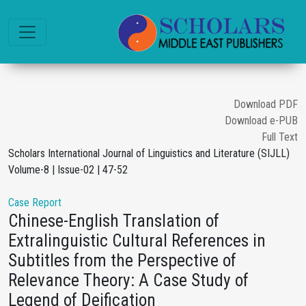
Download PDF
Download e-PUB
Full Text
Scholars International Journal of Linguistics and Literature (SIJLL)
Volume-8 | Issue-02 | 47-52
Case Report
Chinese-English Translation of
Extralinguistic Cultural References in
Subtitles from the Perspective of
Relevance Theory: A Case Study of
Legend of Deification