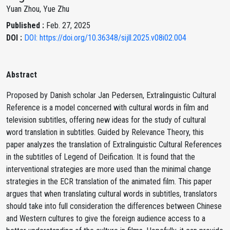
Yuan Zhou, Yue Zhu
Published :
Feb. 27, 2025
DOI :
DOI: https://doi.org/10.36348/sijll.2025.v08i02.004
Abstract
Proposed by Danish scholar Jan Pedersen, Extralinguistic Cultural
Reference is a model concerned with cultural words in film and
television subtitles, offering new ideas for the study of cultural
word translation in subtitles. Guided by Relevance Theory, this
paper analyzes the translation of Extralinguistic Cultural References
in the subtitles of Legend of Deification. It is found that the
interventional strategies are more used than the minimal change
strategies in the ECR translation of the animated film. This paper
argues that when translating cultural words in subtitles, translators
should take into full consideration the differences between Chinese
and Western cultures to give the foreign audience access to a