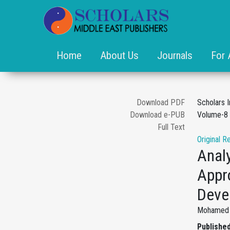
Home
About Us
Journals
For 
Download PDF
Scholars I
Download e-PUB
Volume-8 
Full Text
Original R
Analy
Appr
Deve
Mohamed M
Published