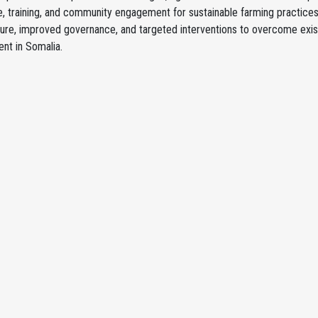
, training, and community engagement for sustainable farming practice
ture, improved governance, and targeted interventions to overcome exist
nt in Somalia.