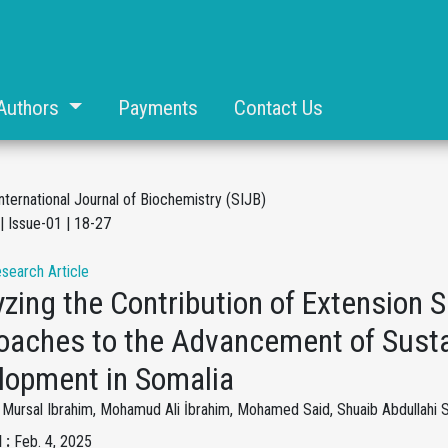
Authors
Payments
Contact Us
nternational Journal of Biochemistry (SIJB)
| Issue-01 | 18-27
esearch Article
zing the Contribution of Extension 
oaches to the Advancement of Sustai
lopment in Somalia
ursal Ibrahim, Mohamud Ali İbrahim, Mohamed Said, Shuaib Abdullahi S
 :
Feb. 4, 2025