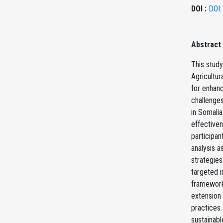
DOI :
DOI:
Abstract
This study
Agricultur
for enhanc
challenges
in Somalia
effectiven
participan
analysis a
strategies
targeted i
frameworks
extension 
practices.
sustainabl