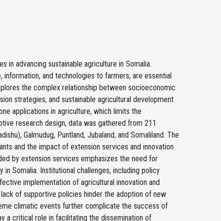
es in advancing sustainable agriculture in Somalia.
, information, and technologies to farmers, are essential
y explores the complex relationship between socioeconomic
sion strategies, and sustainable agricultural development
ne applications in agriculture, which limits the
iptive research design, data was gathered from 211
adishu), Galmudug, Puntland, Jubaland, and Somaliland. The
ants and the impact of extension services and innovation
ovided by extension services emphasizes the need for
n Somalia. Institutional challenges, including policy
ective implementation of agricultural innovation and
a lack of supportive policies hinder the adoption of new
reme climatic events further complicate the success of
a critical role in facilitating the dissemination of