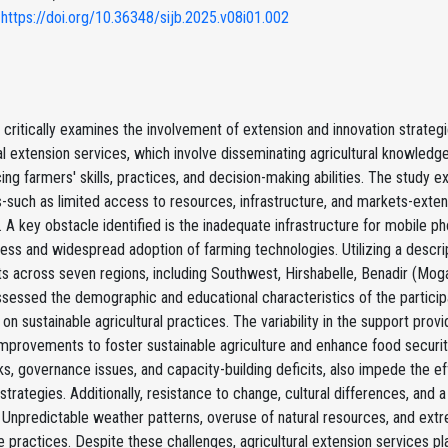
 https://doi.org/10.36348/sijb.2025.v08i01.002
 critically examines the involvement of extension and innovation strategi
al extension services, which involve disseminating agricultural knowledge
ing farmers' skills, practices, and decision-making abilities. The stud
-such as limited access to resources, infrastructure, and markets-exten
. A key obstacle identified is the inadequate infrastructure for mobile pho
ess and widespread adoption of farming technologies. Utilizing a descr
ts across seven regions, including Southwest, Hirshabelle, Benadir (Mog
ssessed the demographic and educational characteristics of the particip
 on sustainable agricultural practices. The variability in the support pr
mprovements to foster sustainable agriculture and enhance food security i
, governance issues, and capacity-building deficits, also impede the eff
strategies. Additionally, resistance to change, cultural differences, and 
 Unpredictable weather patterns, overuse of natural resources, and ext
e practices. Despite these challenges, agricultural extension services play 