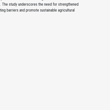
s. The study underscores the need for strengthened
ing barriers and promote sustainable agricultural