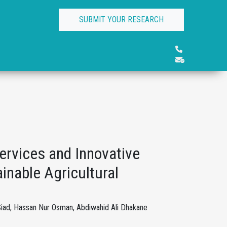
SUBMIT YOUR RESEARCH
Services and Innovative
nable Agricultural
iad, Hassan Nur Osman, Abdiwahid Ali Dhakane