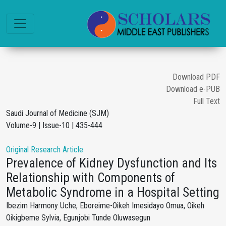
Download PDF
Download e-PUB
Full Text
Saudi Journal of Medicine (SJM)
Volume-9 | Issue-10 | 435-444
Original Research Article
Prevalence of Kidney Dysfunction and Its
Relationship with Components of
Metabolic Syndrome in a Hospital Setting
Ibezim Harmony Uche, Eboreime-Oikeh Imesidayo Omua, Oikeh
Oikigbeme Sylvia, Egunjobi Tunde Oluwasegun