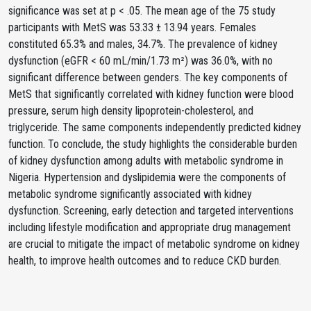
significance was set at p < .05. The mean age of the 75 study
participants with MetS was 53.33 ± 13.94 years. Females
constituted 65.3% and males, 34.7%. The prevalence of kidney
dysfunction (eGFR < 60 mL/min/1.73 m²) was 36.0%, with no
significant difference between genders. The key components of
MetS that significantly correlated with kidney function were blood
pressure, serum high density lipoprotein-cholesterol, and
triglyceride. The same components independently predicted kidney
function. To conclude, the study highlights the considerable burden
of kidney dysfunction among adults with metabolic syndrome in
Nigeria. Hypertension and dyslipidemia were the components of
metabolic syndrome significantly associated with kidney
dysfunction. Screening, early detection and targeted interventions
including lifestyle modification and appropriate drug management
are crucial to mitigate the impact of metabolic syndrome on kidney
health, to improve health outcomes and to reduce CKD burden.