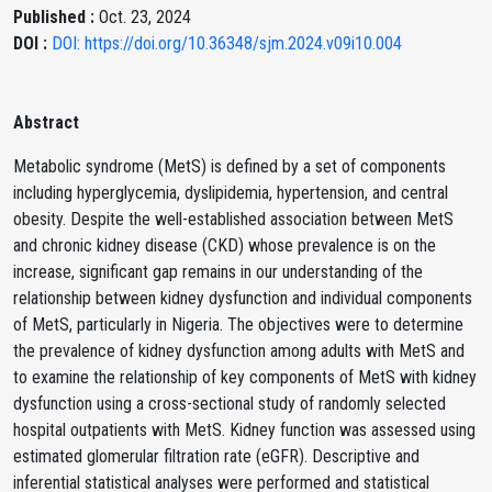
Published :
Oct. 23, 2024
DOI :
DOI: https://doi.org/10.36348/sjm.2024.v09i10.004
Abstract
Metabolic syndrome (MetS) is defined by a set of components
including hyperglycemia, dyslipidemia, hypertension, and central
obesity. Despite the well-established association between MetS
and chronic kidney disease (CKD) whose prevalence is on the
increase, significant gap remains in our understanding of the
relationship between kidney dysfunction and individual components
of MetS, particularly in Nigeria. The objectives were to determine
the prevalence of kidney dysfunction among adults with MetS and
to examine the relationship of key components of MetS with kidney
dysfunction using a cross-sectional study of randomly selected
hospital outpatients with MetS. Kidney function was assessed using
estimated glomerular filtration rate (eGFR). Descriptive and
inferential statistical analyses were performed and statistical