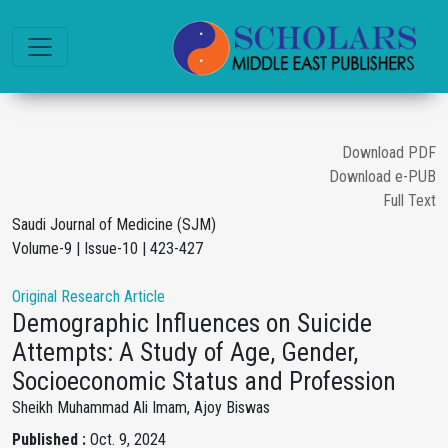
Download PDF
Download e-PUB
Full Text
Saudi Journal of Medicine (SJM)
Volume-9 | Issue-10 | 423-427
Original Research Article
Demographic Influences on Suicide
Attempts: A Study of Age, Gender,
Socioeconomic Status and Profession
Sheikh Muhammad Ali Imam, Ajoy Biswas
Published :
Oct. 9, 2024