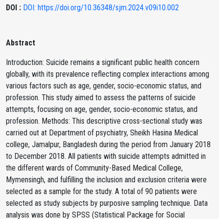
DOI :
DOI: https://doi.org/10.36348/sjm.2024.v09i10.002
Abstract
Introduction: Suicide remains a significant public health concern
globally, with its prevalence reflecting complex interactions among
various factors such as age, gender, socio-economic status, and
profession. This study aimed to assess the patterns of suicide
attempts, focusing on age, gender, socio-economic status, and
profession. Methods: This descriptive cross-sectional study was
carried out at Department of psychiatry, Sheikh Hasina Medical
college, Jamalpur, Bangladesh during the period from January 2018
to December 2018. All patients with suicide attempts admitted in
the different wards of Community-Based Medical College,
Mymensingh, and fulfilling the inclusion and exclusion criteria were
selected as a sample for the study. A total of 90 patients were
selected as study subjects by purposive sampling technique. Data
analysis was done by SPSS (Statistical Package for Social