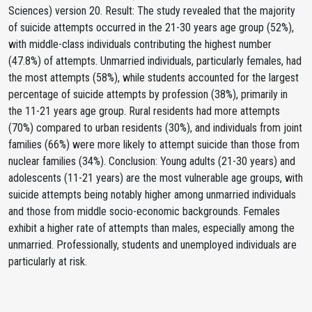
Sciences) version 20. Result: The study revealed that the majority
of suicide attempts occurred in the 21-30 years age group (52%),
with middle-class individuals contributing the highest number
(47.8%) of attempts. Unmarried individuals, particularly females, had
the most attempts (58%), while students accounted for the largest
percentage of suicide attempts by profession (38%), primarily in
the 11-21 years age group. Rural residents had more attempts
(70%) compared to urban residents (30%), and individuals from joint
families (66%) were more likely to attempt suicide than those from
nuclear families (34%). Conclusion: Young adults (21-30 years) and
adolescents (11-21 years) are the most vulnerable age groups, with
suicide attempts being notably higher among unmarried individuals
and those from middle socio-economic backgrounds. Females
exhibit a higher rate of attempts than males, especially among the
unmarried. Professionally, students and unemployed individuals are
particularly at risk.