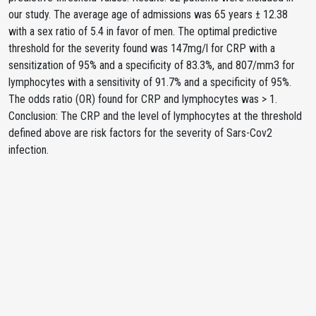
our study. The average age of admissions was 65 years ± 12.38
with a sex ratio of 5.4 in favor of men. The optimal predictive
threshold for the severity found was 147mg/l for CRP with a
sensitization of 95% and a specificity of 83.3%, and 807/mm3 for
lymphocytes with a sensitivity of 91.7% and a specificity of 95%.
The odds ratio (OR) found for CRP and lymphocytes was > 1.
Conclusion: The CRP and the level of lymphocytes at the threshold
defined above are risk factors for the severity of Sars-Cov2
infection.