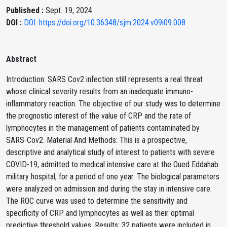
Published :
Sept. 19, 2024
DOI :
DOI: https://doi.org/10.36348/sjm.2024.v09i09.008
Abstract
Introduction: SARS Cov2 infection still represents a real threat
whose clinical severity results from an inadequate immuno-
inflammatory reaction. The objective of our study was to determine
the prognostic interest of the value of CRP and the rate of
lymphocytes in the management of patients contaminated by
SARS-Cov2. Material And Methods: This is a prospective,
descriptive and analytical study of interest to patients with severe
COVID-19, admitted to medical intensive care at the Oued Eddahab
military hospital, for a period of one year. The biological parameters
were analyzed on admission and during the stay in intensive care.
The ROC curve was used to determine the sensitivity and
specificity of CRP and lymphocytes as well as their optimal
predictive threshold values. Results: 32 patients were included in