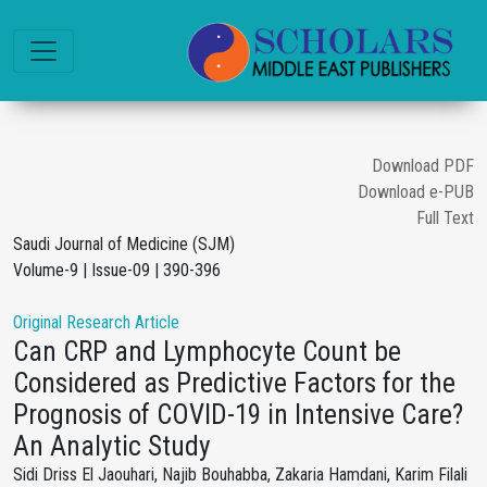
Download PDF
Download e-PUB
Full Text
Saudi Journal of Medicine (SJM)
Volume-9 | Issue-09 | 390-396
Original Research Article
Can CRP and Lymphocyte Count be
Considered as Predictive Factors for the
Prognosis of COVID-19 in Intensive Care?
An Analytic Study
Sidi Driss El Jaouhari, Najib Bouhabba, Zakaria Hamdani, Karim Filali