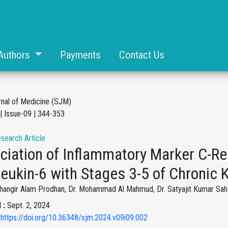
Authors
Payments
Contact Us
rnal of Medicine (SJM)
| Issue-09 | 344-353
esearch Article
ciation of Inflammatory Marker C-Re
leukin-6 with Stages 3-5 of Chronic
ahangir Alam Prodhan, Dr. Mohammad Al Mahmud, Dr. Satyajit Kumar Saha
 :
Sept. 2, 2024
 https://doi.org/10.36348/sjm.2024.v09i09.002