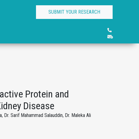
SUBMIT YOUR RESEARCH
active Protein and
 Kidney Disease
, Dr. Sarif Mahammad Salauddin, Dr. Maleka Ali