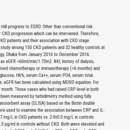
still progress to ESRD. Other than conventional risk
for CKD progression which can be intervened. Therefore,
KD patients and their association with CKD stage
study among 150 CKD patients and 32 healthy controls at
logy, Dhaka from January`2016 to December`2016.
as eGFR <60ml/min/1.73m2. AKI, history of dialysis,
 received chemotherapy or immunotherapy (<6 months) and
od glucose, Hb%, serum Ca++, serum PO4, serum total
ls. eGFR has been calculated using MDRD equation. For
f month. Those cases who had raised CRP level in both
been measured by turbidimetry method using fully
nosorbent assay (ELISA) based on the Biotin double
ere used to examine the association between CRP and IL-
 mg/L in CKD patients vs. 2.9±0.5 mg/L in controls
.3 pg/ml in controls without CKD. Both were elevated and