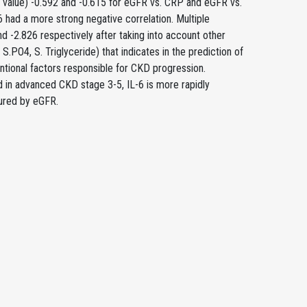
 (r value) -0.592 and -0.615 for eGFR vs. CRP and eGFR vs.
6 had a more strong negative correlation. Multiple
nd -2.826 respectively after taking into account other
S.PO4, S. Triglyceride) that indicates in the prediction of
entional factors responsible for CKD progression.
ed in advanced CKD stage 3-5, IL-6 is more rapidly
ured by eGFR.