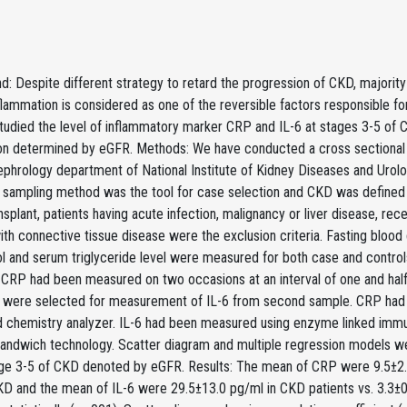
: Despite different strategy to retard the progression of CKD, majority 
flammation is considered as one of the reversible factors responsible 
udied the level of inflammatory marker CRP and IL-6 at stages 3-5 of C
on determined by eGFR. Methods: We have conducted a cross sectional 
phrology department of National Institute of Kidney Diseases and Uro
 sampling method was the tool for case selection and CKD was defined 
nsplant, patients having acute infection, malignancy or liver disease,
ith connective tissue disease were the exclusion criteria. Fasting blo
ol and serum triglyceride level were measured for both case and contro
 CRP had been measured on two occasions at an interval of one and hal
 were selected for measurement of IL-6 from second sample. CRP had 
 chemistry analyzer. IL-6 had been measured using enzyme linked immu
sandwich technology. Scatter diagram and multiple regression models w
age 3-5 of CKD denoted by eGFR. Results: The mean of CRP were 9.5±2.7
KD and the mean of IL-6 were 29.5±13.0 pg/ml in CKD patients vs. 3.3±0