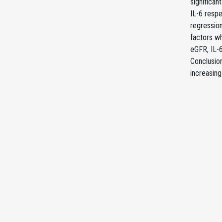
significan
IL-6 respe
regression
factors wh
eGFR, IL-6
Conclusion
increasin