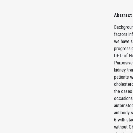
Abstract
Background
factors in
we have st
progressi
OPD of Ne
Purposive
kidney tra
patients w
cholester
the cases
occasions
automated
antibody 
6 with st
without C