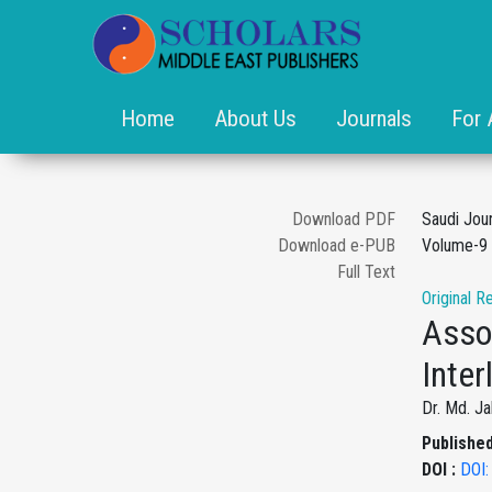
Home
About Us
Journals
For 
Download PDF
Saudi Jou
Download e-PUB
Volume-9 
Full Text
Original R
Asso
Inter
Dr. Md. J
Published
DOI :
DOI: