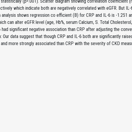
t statistically (p=.001). Scatter diagram showing correlation coefficient
ctively which indicate both are negatively correlated with eGFR. But IL-
 analysis shows regression co efficient (B) for CRP and IL-6 is -1.251 a
ich can alter eGFR level (age, Hb%, serum Calcium, S. Total Cholesterol, 
 had significant negative association than CRP after adjusting the conv
: Our data suggest that though CRP and IL-6 both are significantly rais
g and more strongly associated than CRP with the severity of CKD meas