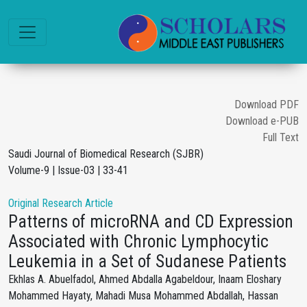
Download PDF
Download e-PUB
Full Text
Saudi Journal of Biomedical Research (SJBR)
Volume-9 | Issue-03 | 33-41
Original Research Article
Patterns of microRNA and CD Expression
Associated with Chronic Lymphocytic
Leukemia in a Set of Sudanese Patients
Ekhlas A. Abuelfadol, Ahmed Abdalla Agabeldour, Inaam Eloshary
Mohammed Hayaty, Mahadi Musa Mohammed Abdallah, Hassan