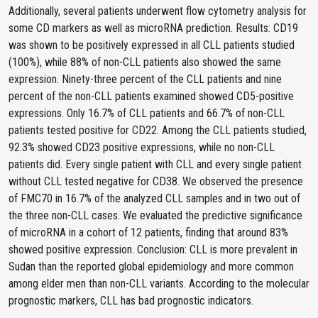
Additionally, several patients underwent flow cytometry analysis for
some CD markers as well as microRNA prediction. Results: CD19
was shown to be positively expressed in all CLL patients studied
(100%), while 88% of non-CLL patients also showed the same
expression. Ninety-three percent of the CLL patients and nine
percent of the non-CLL patients examined showed CD5-positive
expressions. Only 16.7% of CLL patients and 66.7% of non-CLL
patients tested positive for CD22. Among the CLL patients studied,
92.3% showed CD23 positive expressions, while no non-CLL
patients did. Every single patient with CLL and every single patient
without CLL tested negative for CD38. We observed the presence
of FMC70 in 16.7% of the analyzed CLL samples and in two out of
the three non-CLL cases. We evaluated the predictive significance
of microRNA in a cohort of 12 patients, finding that around 83%
showed positive expression. Conclusion: CLL is more prevalent in
Sudan than the reported global epidemiology and more common
among elder men than non-CLL variants. According to the molecular
prognostic markers, CLL has bad prognostic indicators.