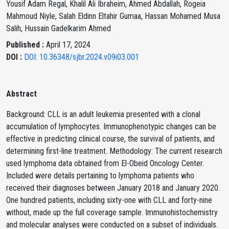
Yousif Adam Regal, Khalil Ali Ibraheim, Ahmed Abdallah, Rogeia
Mahmoud Niyle, Salah Eldinn Eltahir Gumaa, Hassan Mohamed Musa
Salih, Hussain Gadelkarim Ahmed
Published :
April 17, 2024
DOI :
DOI: 10.36348/sjbr.2024.v09i03.001
Abstract
Background: CLL is an adult leukemia presented with a clonal
accumulation of lymphocytes. Immunophenotypic changes can be
effective in predicting clinical course, the survival of patients, and
determining first-line treatment. Methodology: The current research
used lymphoma data obtained from El-Obeid Oncology Center.
Included were details pertaining to lymphoma patients who
received their diagnoses between January 2018 and January 2020.
One hundred patients, including sixty-one with CLL and forty-nine
without, made up the full coverage sample. Immunohistochemistry
and molecular analyses were conducted on a subset of individuals.